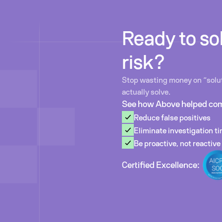
Ready to sol
risk?
Stop wasting money on “solut
actually solve.
See how Above helped co
Reduce false positives
Eliminate investigation t
Be proactive, not reactive
Certified Excellence: