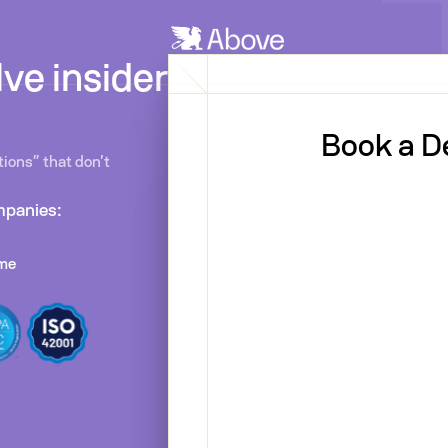
ve insider
Book a 
ions” that don’t
mpanies:
ime