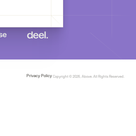
Privacy Policy
Copyright © 2026, Above. All Rights Reserved.