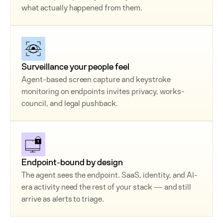
what actually happened from them.
Surveillance your people feel
Agent-based screen capture and keystroke
monitoring on endpoints invites privacy, works-
council, and legal pushback.
Endpoint-bound by design
The agent sees the endpoint. SaaS, identity, and AI-
era activity need the rest of your stack — and still
arrive as alerts to triage.