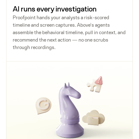
AI runs every investigation
Proofpoint hands your analysts a risk-scored
timeline and screen captures. Above's agents
assemble the behavioral timeline, pull in context, and
recommend the next action — no one scrubs
through recordings.