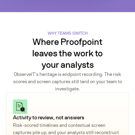
WHY TEAMS SWITCH
Where Proofpoint
leaves the work to
your analysts
ObserveIT's heritage is endpoint recording. The risk
scores and screen captures still land on your team to
investigate.
Activity to review, not answers
Risk-scored timelines and contextual screen
captures pile up, and your analysts still reconstruct