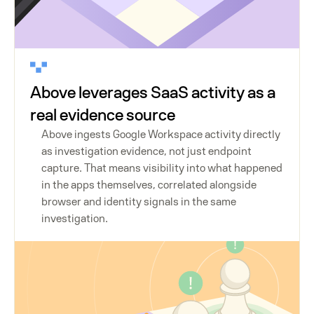
Above leverages SaaS activity as a
real evidence source
Above ingests Google Workspace activity directly
as investigation evidence, not just endpoint
capture. That means visibility into what happened
in the apps themselves, correlated alongside
browser and identity signals in the same
investigation.