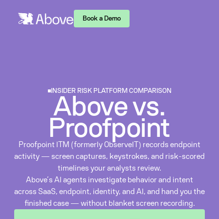
Book a Demo
INSIDER RISK PLATFORM COMPARISON
Above vs.
Proofpoint
Proofpoint ITM (formerly ObserveIT) records endpoint
activity — screen captures, keystrokes, and risk-scored
timelines your analysts review.
Above’s AI agents investigate behavior and intent
across SaaS, endpoint, identity, and AI, and hand you the
finished case — without blanket screen recording.