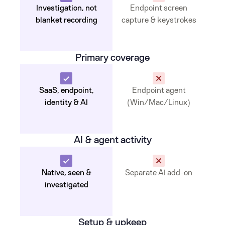
Investigation, not
Endpoint screen
blanket recording
capture & keystrokes
Primary coverage
SaaS, endpoint,
Endpoint agent
identity & AI
(Win/Mac/Linux)
AI & agent activity
Native, seen &
Separate AI add-on
investigated
Setup & upkeep