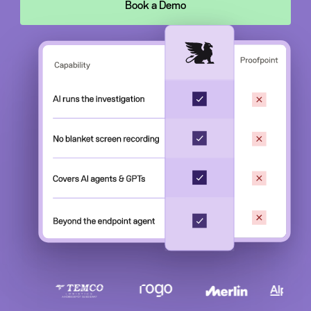
Book a Demo