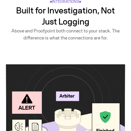
INTEGRATIONS
Built for Investigation, Not
Just Logging
Above and Proofpoint both connect to your stack. The
difference is what the connections are for.