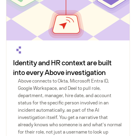
Identity and HR context are built
into every Above investigation
Above connects to Okta, Microsoft Entra ID,
Google Workspace, and Deel to pull role,
department, manager, hire date, and account
status for the specific person involved in an
incident automatically, as part of the AI
investigation itself. You get a narrative that
already knows who someone is and what's normal
for their role, not just a username to look up