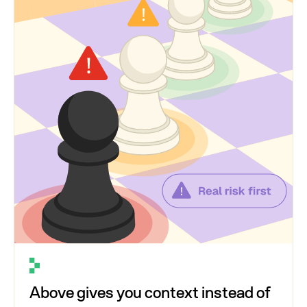
Above gives you context instead of