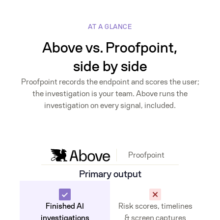
AT A GLANCE
Above vs. Proofpoint,
side by side
Proofpoint records the endpoint and scores the user;
the investigation is your team. Above runs the
investigation on every signal, included.
Proofpoint
Primary output
Finished AI
Risk scores, timelines
investigations
& screen captures