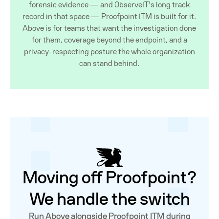
forensic evidence — and ObserveIT's long track
record in that space — Proofpoint ITM is built for it.
Above is for teams that want the investigation done
for them, coverage beyond the endpoint, and a
privacy-respecting posture the whole organization
can stand behind.
Moving off Proofpoint?
We handle the switch
Run Above alongside Proofpoint ITM during