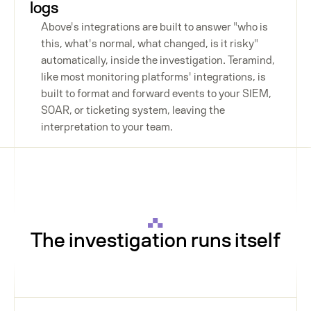
logs
Above's integrations are built to answer "who is
this, what's normal, what changed, is it risky"
automatically, inside the investigation. Teramind,
like most monitoring platforms' integrations, is
built to format and forward events to your SIEM,
SOAR, or ticketing system, leaving the
interpretation to your team.
The investigation runs itself