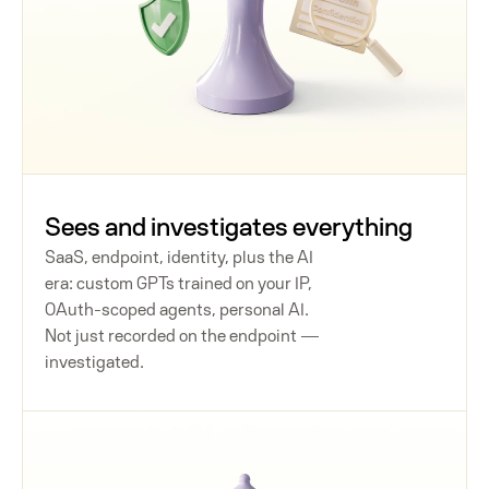
Sees and investigates everything
SaaS, endpoint, identity, plus the AI
era: custom GPTs trained on your IP,
OAuth-scoped agents, personal AI.
Not just recorded on the endpoint —
investigated.