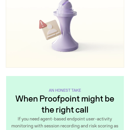
AN HONEST TAKE
When Proofpoint might be
the right call
If you need agent-based endpoint user-activity
monitoring with session recording and risk scoring as