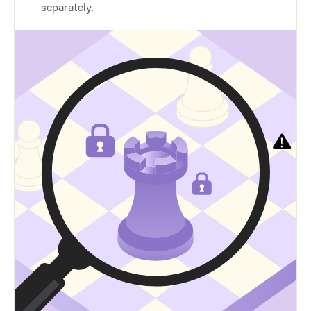
separately.