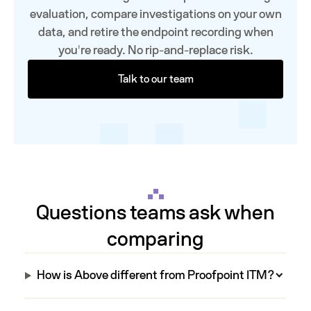
evaluation, compare investigations on your own
data, and retire the endpoint recording when
you're ready. No rip-and-replace risk.
Talk to our team
Questions teams ask when
comparing
How is Above different from Proofpoint ITM?