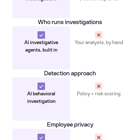
Who runs investigations
AI investigative
Your analysts, by hand
agents, bulit in
Detection approach
AI behavioral
Policy + risk scoring
investigation
Employee privacy