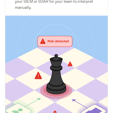
your SIEM or SOAR for your team to interpret
manually.