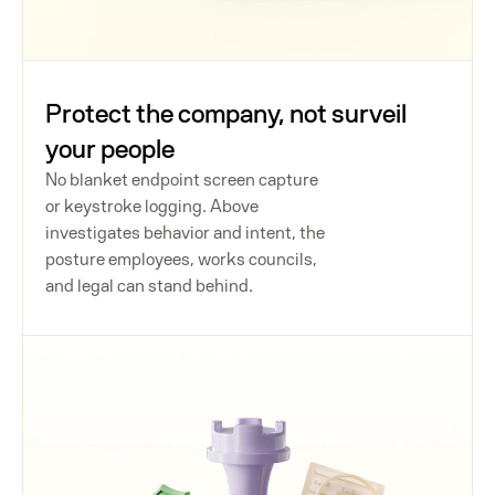
Protect the company, not surveil
your people
No blanket endpoint screen capture
or keystroke logging. Above
investigates behavior and intent, the
posture employees, works councils,
and legal can stand behind.