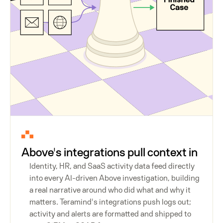
Above's integrations pull context in
Identity, HR, and SaaS activity data feed directly
into every AI-driven Above investigation, building
a real narrative around who did what and why it
matters. Teramind's integrations push logs out;
activity and alerts are formatted and shipped to