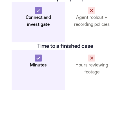
Connect and
Agent roolout +
investigate
recording policies
Time to a finished case
Minutes
Hours reviewing
footage