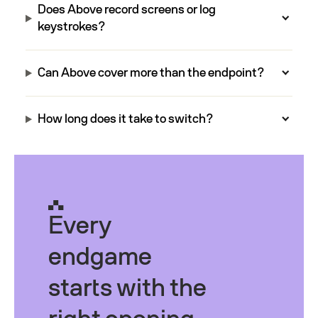
Does Above record screens or log
keystrokes?
Can Above cover more than the endpoint?
How long does it take to switch?
Every
endgame
starts with the