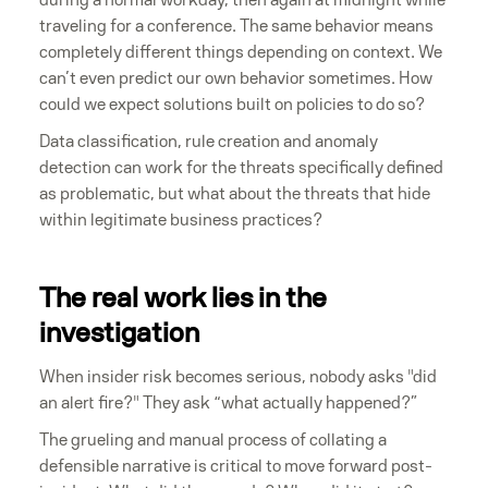
traveling for a conference. The same behavior means
completely different things depending on context. We
can’t even predict our own behavior sometimes. How
could we expect solutions built on policies to do so?
Data classification, rule creation and anomaly
detection can work for the threats specifically defined
as problematic, but what about the threats that hide
within legitimate business practices?
The real work lies in the
investigation
When insider risk becomes serious, nobody asks "did
an alert fire?" They ask “what actually happened?”
The grueling and manual process of collating a
defensible narrative is critical to move forward post-