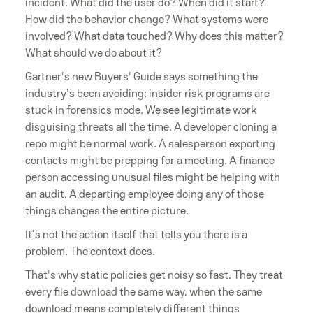
incident. What did the user do? When did it start?
How did the behavior change? What systems were
involved? What data touched? Why does this matter?
What should we do about it?
Gartner's new Buyers' Guide says something the
industry's been avoiding: insider risk programs are
stuck in forensics mode. We see legitimate work
disguising threats all the time. A developer cloning a
repo might be normal work. A salesperson exporting
contacts might be prepping for a meeting. A finance
person accessing unusual files might be helping with
an audit. A departing employee doing any of those
things changes the entire picture.
It’s not the action itself that tells you there is a
problem. The context does.
That's why static policies get noisy so fast. They treat
every file download the same way, when the same
download means completely different things