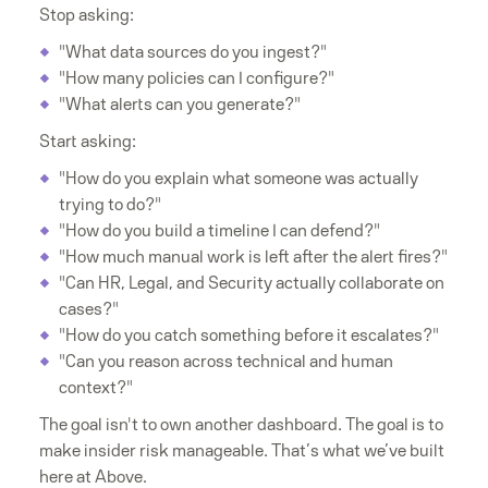
Stop asking:
"What data sources do you ingest?"
"How many policies can I configure?"
"What alerts can you generate?"
Start asking:
"How do you explain what someone was actually
trying to do?"
"How do you build a timeline I can defend?"
"How much manual work is left after the alert fires?"
"Can HR, Legal, and Security actually collaborate on
cases?"
"How do you catch something before it escalates?"
"Can you reason across technical and human
context?"
The goal isn't to own another dashboard. The goal is to
make insider risk manageable. That’s what we’ve built
here at Above.