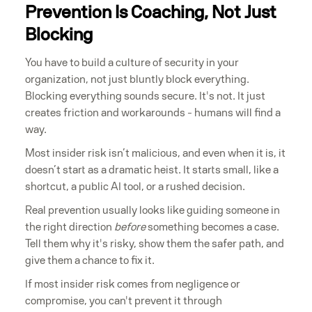
Prevention Is Coaching, Not Just
Blocking
You have to build a culture of security in your
organization, not just bluntly block everything.
Blocking everything sounds secure. It's not. It just
creates friction and workarounds - humans will find a
way.
Most insider risk isn’t malicious, and even when it is, it
doesn’t start as a dramatic heist. It starts small, like a
shortcut, a public AI tool, or a rushed decision.
Real prevention usually looks like guiding someone in
the right direction
before
something becomes a case.
Tell them why it's risky, show them the safer path, and
give them a chance to fix it.
If most insider risk comes from negligence or
compromise, you can't prevent it through