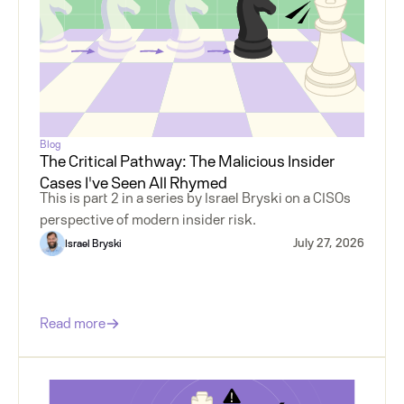
Blog
The Critical Pathway: The Malicious Insider
Cases I've Seen All Rhymed
This is part 2 in a series by Israel Bryski on a CISOs
perspective of modern insider risk.
July 27, 2026
Israel Bryski
Read more