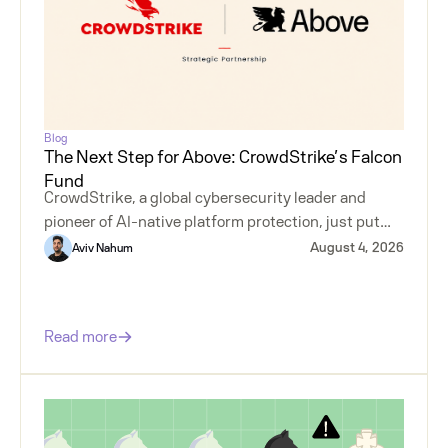
Blog
The Next Step for Above: CrowdStrike’s Falcon
Fund
CrowdStrike, a global cybersecurity leader and
pioneer of AI-native platform protection, just put
money behind agentless insider risk.
August 4, 2026
Aviv Nahum
Read more