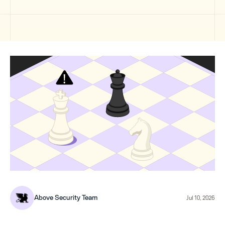
Above Security Team
Jul 10, 2026