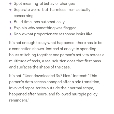
Spot meaningful behavior changes
Separate weird-but-harmless from actually-
concerning
Build timelines automatically
Explain why something was flagged
Know what proportionate response looks like
It’s not enough to say what happened, there has to be
a connection shown. Instead of analysts spending
hours stitching together one person's activity across a
multitude of tools, a real solution does that first pass
and surfaces the shape of the case.
It’s not: "User downloaded 347 files." Instead: "This
person's data access changed after a role transition,
involved repositories outside their normal scope,
happened after hours, and followed multiple policy
reminders."