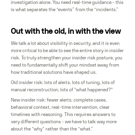
investigation alone. You need real-time guidance - this
is what separates the “events” from the “incidents.”
Out with the old, in with the view
We talk a lot about visibility in security, and it is even
more critical to be able to see the entire story in insider
risk. To truly strengthen your insider risk posture, you
need to fundamentally shift your mindset away from
how traditional solutions have shaped us.
Old insider risk: lots of alerts, lots of tuning, lots of
manual reconstruction, lots of "what happened?"
New insider risk: fewer alerts, complete cases,
behavioral context, real-time intervention, clear
timelines with reasoning. This requires answers to
very different questions - we have to talk way more
about the “why” rather than the “what.”