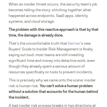
When an insider threat occurs, the security team's job
becomes telling the story: stitching together what
happened across endpoints, SaaS apps, identity
systems, and cloud storage.
The problem with this reactive approach is that by that
time, the damage is already done.
That's the uncomfortable truth that
Gartner
's new
Buyers' Guide to Insider Risk Management is finally
saying out loud: most teams are still investing
significant time and money into detective work, even
though they already spent a serious amount of
resources specifically on tools to prevent incidents.
This is precisely why we came onto the scene: insider
risk is human risk.
You can't solve a human problem
without a solution that accounts for the human behind
the incident.
A bad insider risk process breaks in two directions at