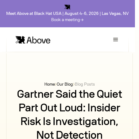
Meet Above at Black Hat USA | August 4-6, 2026 | Las Vegas, NV
Book a meeting
Home
Our Blog
Blog Posts
Gartner Said the Quiet
Part Out Loud: Insider
Risk Is Investigation,
Not Detection