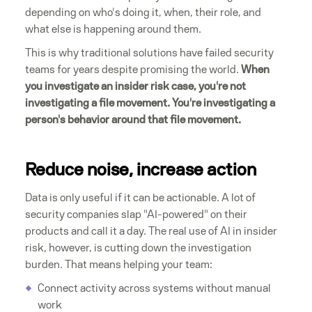
depending on who's doing it, when, their role, and
what else is happening around them.
This is why traditional solutions have failed security
teams for years despite promising the world.
When
you investigate an insider risk case, you're not
investigating a file movement. You're investigating a
person's behavior around that file movement.
Reduce noise, increase action
Data is only useful if it can be actionable. A lot of
security companies slap "AI-powered" on their
products and call it a day. The real use of AI in insider
risk, however, is cutting down the investigation
burden. That means helping your team:
Connect activity across systems without manual
work