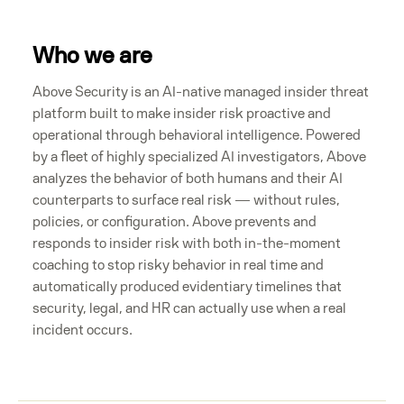
Who we are
Above Security is an AI-native managed insider threat
platform built to make insider risk proactive and
operational through behavioral intelligence. Powered
by a fleet of highly specialized AI investigators, Above
analyzes the behavior of both humans and their AI
counterparts to surface real risk — without rules,
policies, or configuration. Above prevents and
responds to insider risk with both in-the-moment
coaching to stop risky behavior in real time and
automatically produced evidentiary timelines that
security, legal, and HR can actually use when a real
incident occurs.