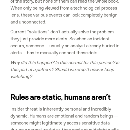
of the story, but none of them can read the whole book.
When only being viewed from a technological process
lens, these various events can look completely benign
and unconnected.
Current “solutions” don’t actually solve the problem -
they just provide more alerts. So when an incident
occurs, someone—usually an analyst already buried in
alerts—has to manually connect those dots.
Why did this happen? Is this normal for this person? Is
this part of a pattern? Should we stop it now or keep
watching?
Rules are static, humans aren’t
Insider threat is inherently personal and incredibly
dynamic. Humans are emotional and random beings—
someone might legitimately access sensitive data
during a normal workday, then again at midnight while