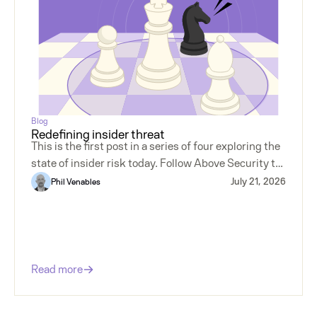
Blog
Redefining insider threat
This is the first post in a series of four exploring the
state of insider risk today. Follow Above Security to
make sure you don't miss the next installment.
July 21, 2026
Phil Venables
Read more