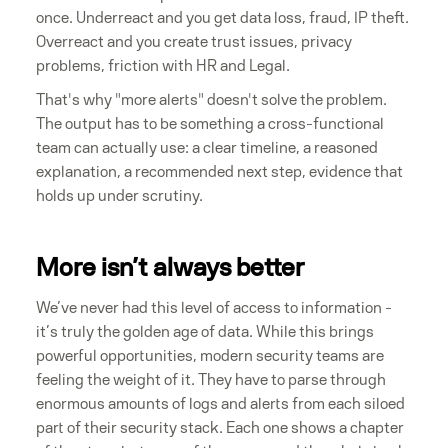
once. Underreact and you get data loss, fraud, IP theft.
Overreact and you create trust issues, privacy
problems, friction with HR and Legal.
That's why "more alerts" doesn't solve the problem.
The output has to be something a cross-functional
team can actually use: a clear timeline, a reasoned
explanation, a recommended next step, evidence that
holds up under scrutiny.
More isn’t always better
We’ve never had this level of access to information -
it’s truly the golden age of data. While this brings
powerful opportunities, modern security teams are
feeling the weight of it. They have to parse through
enormous amounts of logs and alerts from each siloed
part of their security stack. Each one shows a chapter