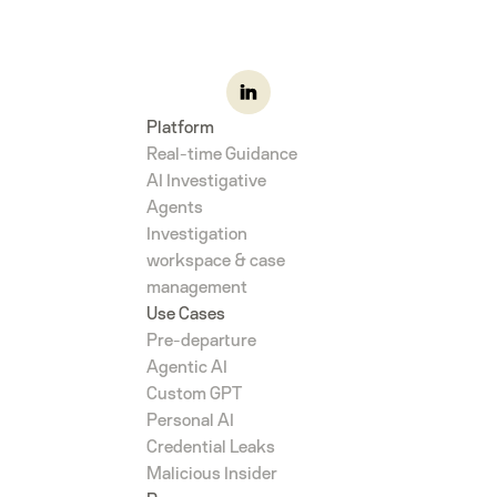
Platform
Real-time Guidance
AI Investigative
Agents
Investigation
workspace & case
management
Use Cases
Pre-departure
Agentic AI
Custom GPT
Personal AI
Credential Leaks
Malicious Insider