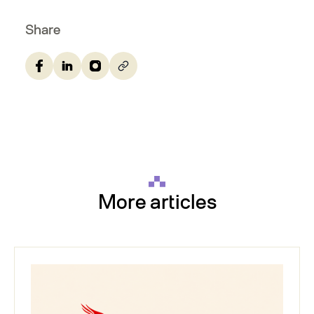
Share
More articles