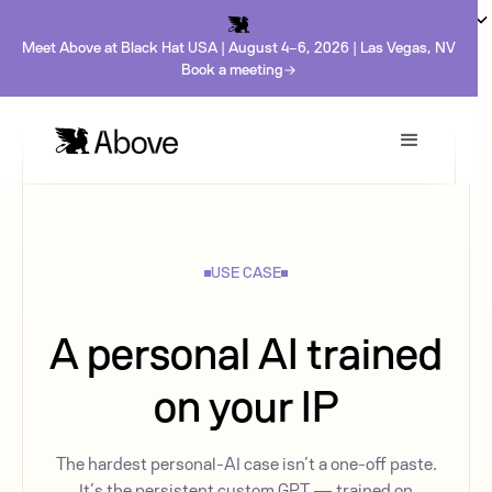
Meet Above at Black Hat USA | August 4-6, 2026 | Las Vegas, NV
Book a meeting
USE CASE
A personal AI trained
on your IP
The hardest personal-AI case isn’t a one-off paste.
It’s the persistent custom GPT — trained on