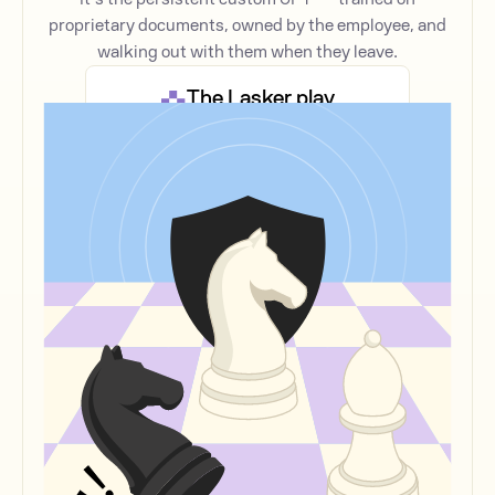
proprietary documents, owned by the employee, and
walking out with them when they leave.
The Lasker play