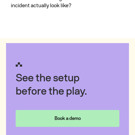
incident actually look like?
See the setup
before the play.
Book a demo