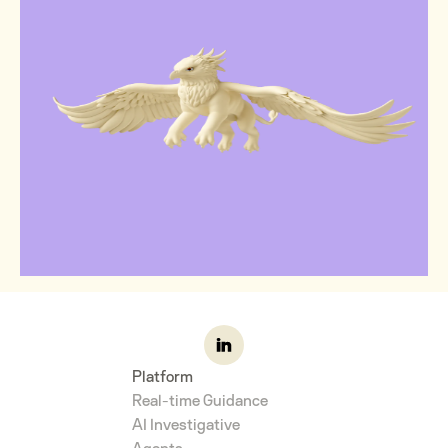
Platform
Real-time Guidance
AI Investigative