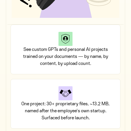
See custom GPTs and personal AI projects
trained on your documents — by name, by
content, by upload count.
One project: 30+ proprietary files, ~13.2 MB,
named after the employee's own startup.
Surfaced before launch.