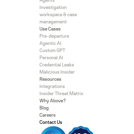
Agents
Investigation
workspace & case
management
Use Cases
Pre-departure
Agentic AI
Custom GPT
Personal AI
Credential Leaks
Malicious Insider
Resources
Integrations
Insider Threat Matrix
Why Above?
Blog
Careers
Contact Us