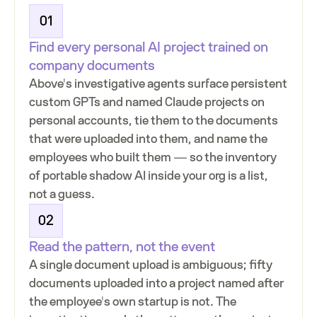
01
Find every personal AI project trained on
company documents
Above's investigative agents surface persistent
custom GPTs and named Claude projects on
personal accounts, tie them to the documents
that were uploaded into them, and name the
employees who built them — so the inventory
of portable shadow AI inside your org is a list,
not a guess.
02
Read the pattern, not the event
A single document upload is ambiguous; fifty
documents uploaded into a project named after
the employee's own startup is not. The