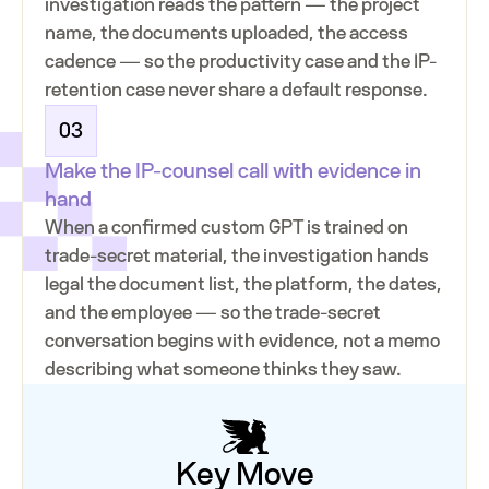
investigation reads the pattern — the project
name, the documents uploaded, the access
cadence — so the productivity case and the IP-
retention case never share a default response.
03
Make the IP-counsel call with evidence in
hand
When a confirmed custom GPT is trained on
trade-secret material, the investigation hands
legal the document list, the platform, the dates,
and the employee — so the trade-secret
conversation begins with evidence, not a memo
describing what someone thinks they saw.
Key Move