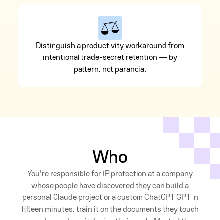
Distinguish a productivity workaround from
intentional trade-secret retention — by
pattern, not paranoia.
Who
You're responsible for IP protection at a company
whose people have discovered they can build a
personal Claude project or a custom ChatGPT GPT in
fifteen minutes, train it on the documents they touch