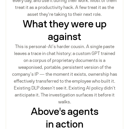
every day, and use it during their work. Most of them
treat it as a productivity hack. A few treat it as the
asset they're taking to their next role.
What they were up
against
This is personal-AI’s harder cousin. A single paste
leaves a trace in chat history; a custom GPT trained
on a corpus of proprietary documents is a
weaponised, portable, persistent version of the
company’s IP — the moment it exists, ownership has
effectively transferred to the employee who built it.
Existing DLP doesn’t see it. Existing AI policy didn’t
anticipate it. The investigation surfaces it before it
walks.
Above's agents
in action