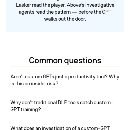
Lasker read the player. Above's investigative
agents read the pattern — before the GPT
walks out the door.
Common questions
Aren't custom GPTs just a productivity tool? Why
is this an insider risk?
Why don't traditional DLP tools catch custom-
GPT training?
What does an investigation of a custom-GPT