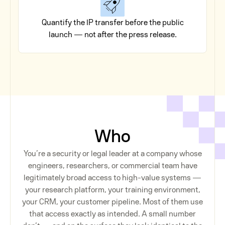
Quantify the IP transfer before the public
launch — not after the press release.
Who
You’re a security or legal leader at a company whose
engineers, researchers, or commercial team have
legitimately broad access to high-value systems —
your research platform, your training environment,
your CRM, your customer pipeline. Most of them use
that access exactly as intended. A small number