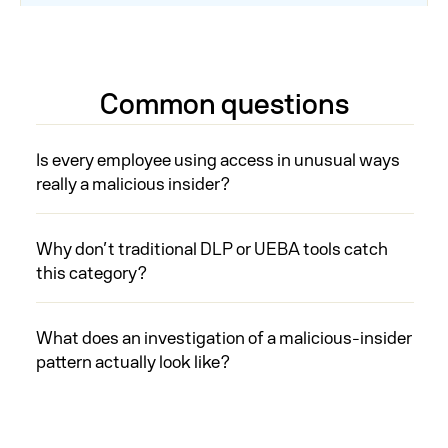
Common questions
Is every employee using access in unusual ways
really a malicious insider?
Why don’t traditional DLP or UEBA tools catch
this category?
What does an investigation of a malicious-insider
pattern actually look like?