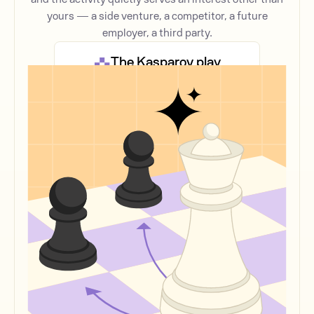
yours — a side venture, a competitor, a future
employer, a third party.
The Kasparov play