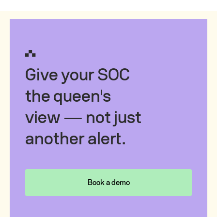
Give your SOC
the queen's
view — not just
another alert.
Book a demo