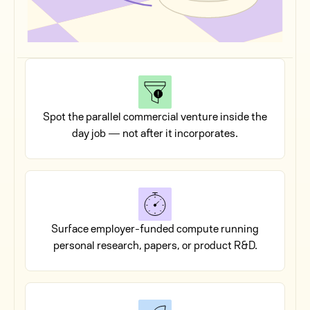
Spot the parallel commercial venture inside the
day job — not after it incorporates.
Surface employer-funded compute running
personal research, papers, or product R&D.