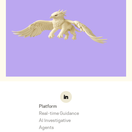
Platform
Real-time Guidance
AI Investigative
Agents