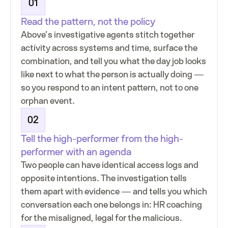
01
Read the pattern, not the policy
Above’s investigative agents stitch together
activity across systems and time, surface the
combination, and tell you what the day job looks
like next to what the person is actually doing —
so you respond to an intent pattern, not to one
orphan event.
02
Tell the high-performer from the high-
performer with an agenda
Two people can have identical access logs and
opposite intentions. The investigation tells
them apart with evidence — and tells you which
conversation each one belongs in: HR coaching
for the misaligned, legal for the malicious.