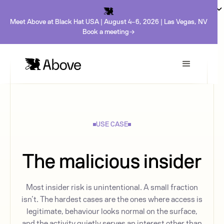
Meet Above at Black Hat USA | August 4-6, 2026 | Las Vegas, NV
Book a meeting
USE CASE
The malicious insider
Most insider risk is unintentional. A small fraction
isn’t. The hardest cases are the ones where access is
legitimate, behaviour looks normal on the surface,
and the activity quietly serves an interest other than