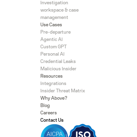
Investigation
workspace & case
management
Use Cases
Pre-departure
Agentic AI
Custom GPT
Personal AI
Credential Leaks
Malicious Insider
Resources
Integrations
Insider Threat Matrix
Why Above?
Blog
Careers
Contact Us