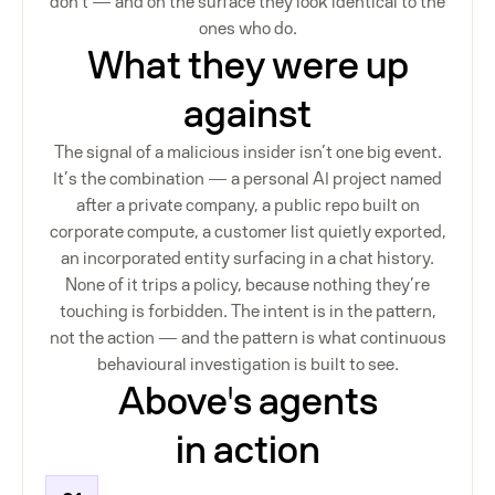
don’t — and on the surface they look identical to the
ones who do.
What they were up
against
The signal of a malicious insider isn’t one big event.
It’s the combination — a personal AI project named
after a private company, a public repo built on
corporate compute, a customer list quietly exported,
an incorporated entity surfacing in a chat history.
None of it trips a policy, because nothing they’re
touching is forbidden. The intent is in the pattern,
not the action — and the pattern is what continuous
behavioural investigation is built to see.
Above's agents
in action