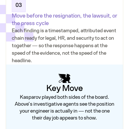
03
Move before the resignation, the lawsuit, or
the press cycle
Each finding is a timestamped, attributed event
chain ready for legal, HR, and security to act on
together — so the response happens at the
speed of the evidence, not the speed of the
headline.
Key Move
Kasparov played both sides of the board.
Above’s investigative agents see the position
your engineer is actually in — not the one
their day job appears to show.