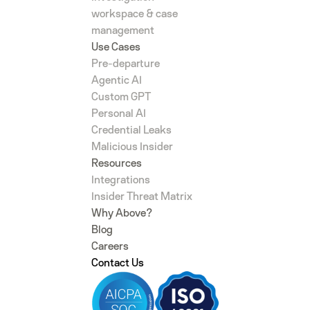
workspace & case
management
Use Cases
Pre-departure
Agentic AI
Custom GPT
Personal AI
Credential Leaks
Malicious Insider
Resources
Integrations
Insider Threat Matrix
Why Above?
Blog
Careers
Contact Us