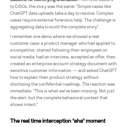
to CISOs, the story was the same: "Simple cases like
ChatGPT data uploads take a day to resolve. Complex
cases require external forensics help. The challenge is
aggregating data to build the complete story."
I remember one demo where we showed a real
customer case: a product manager who had applied to
a competitor, started following their employees on
social media, had an interview, accepted an offer, then
created an enterprise account strategy document with
sensitive customer information — and asked ChatGPT
how to explain their product strategy without
disclosing the confidential roadmap. The reaction was
immediate: "This is what we've been missing. Not just
the alert, but the complete behavioral context that
shows intent."
The real time interception "aha" moment