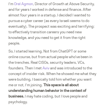
I'm
Orel Agmon
, Director of Growth at Above Security,
and for years I worked in defense and finance. After
almost four years in a startup, I decided I wanted to
pursue a cyber career (as every Israeli seems to do
eventually). The prospect was exciting and terrifying:
to effectively transition careers you need new
knowledge, and you need to get it from the right
people.
So, I started learning. Not from ChatGPT or some
online course, but from actual people who've been in
the trenches. Real CISOs, security leaders, VCs,
founders. Then I met
Aviv
and was introduced to the
concept of insider risk. When he showed me what they
were building, I basically told him whether you want
me or not, I'm joining.
This space is all about
understanding human behavior in the context of
business.
I may hate coding, but I love people and
psychology.