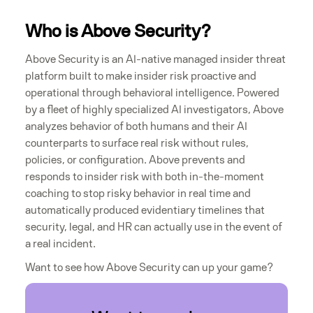
Who is Above Security?
Above Security is an AI-native managed insider threat
platform built to make insider risk proactive and
operational through behavioral intelligence. Powered
by a fleet of highly specialized AI investigators, Above
analyzes behavior of both humans and their AI
counterparts to surface real risk without rules,
policies, or configuration. Above prevents and
responds to insider risk with both in-the-moment
coaching to stop risky behavior in real time and
automatically produced evidentiary timelines that
security, legal, and HR can actually use in the event of
a real incident.
Want to see how Above Security can up your game?