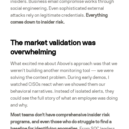
insiders. Business email compromise works through
social engineering. Even sophisticated external
attacks rely on legitimate credentials.
Everything
comes down to insider risk.
The market validation was
overwhelming
What excited me about Above's approach was that we
weren't building another monitoring tool — we were
solving the context problem. During early demos, I
watched CISOs react when we showed them our
behavioral narratives. Instead of isolated alerts, they
could see the full story of what an employee was doing
and why.
Most teams don't have comprehensive insider risk
programs, and even those who do struggle to find a
baseline for identifying anomalies.
From SOC leaders