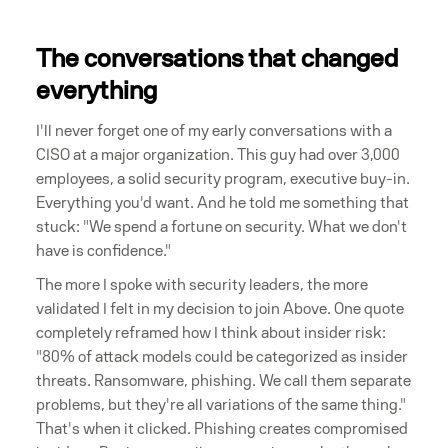
The conversations that changed
everything
I'll never forget one of my early conversations with a
CISO at a major organization. This guy had over 3,000
employees, a solid security program, executive buy-in.
Everything you'd want. And he told me something that
stuck: "We spend a fortune on security. What we don't
have is confidence."
The more I spoke with security leaders, the more
validated I felt in my decision to join Above. One quote
completely reframed how I think about insider risk:
"80% of attack models could be categorized as insider
threats. Ransomware, phishing. We call them separate
problems, but they're all variations of the same thing."
That's when it clicked. Phishing creates compromised