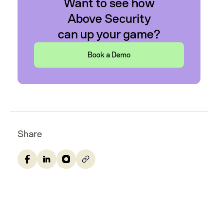
Want to see how
Above Security
can up your game?
Book a Demo
Share