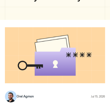
Orel Agmon
Jul 15, 2026