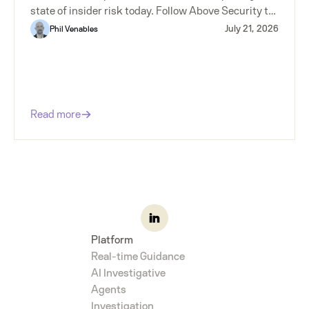
state of insider risk today. Follow Above Security to
make sure you don't miss the next installment.
July 21, 2026
Phil Venables
Read more
Platform
Real-time Guidance
AI Investigative
Agents
Investigation