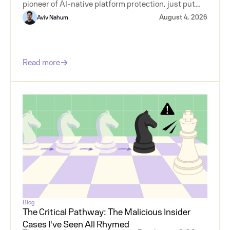
pioneer of AI-native platform protection, just put
money behind agentless insider risk.
August 4, 2026
Aviv Nahum
Read more
Blog
The Critical Pathway: The Malicious Insider
Cases I've Seen All Rhymed