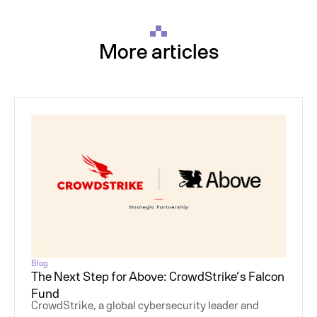
More articles
Blog
The Next Step for Above: CrowdStrike’s Falcon
Fund
CrowdStrike, a global cybersecurity leader and