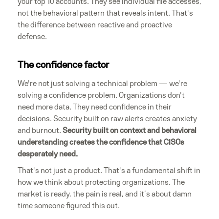
your top 10 accounts. They see individual file accesses,
not the behavioral pattern that reveals intent. That's
the difference between reactive and proactive
defense.
The confidence factor
We're not just solving a technical problem — we're
solving a confidence problem. Organizations don't
need more data. They need confidence in their
decisions. Security built on raw alerts creates anxiety
and burnout.
Security built on context and behavioral
understanding creates the confidence that CISOs
desperately need.
That's not just a product. That's a fundamental shift in
how we think about protecting organizations. The
market is ready, the pain is real, and it’s about damn
time someone figured this out.