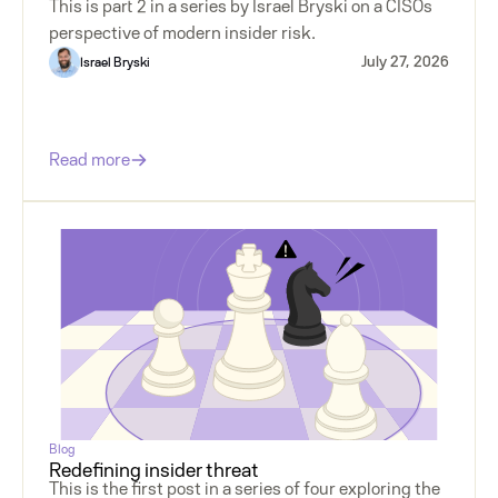
This is part 2 in a series by Israel Bryski on a CISOs
perspective of modern insider risk.
July 27, 2026
Israel Bryski
Read more
Blog
Redefining insider threat
This is the first post in a series of four exploring the