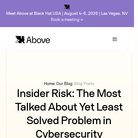
Meet Above at Black Hat USA | August 4-6, 2026 | Las Vegas, NV
Book a meeting
Home
Our Blog
Blog Posts
Insider Risk: The Most
Talked About Yet Least
Solved Problem in
Cybersecurity