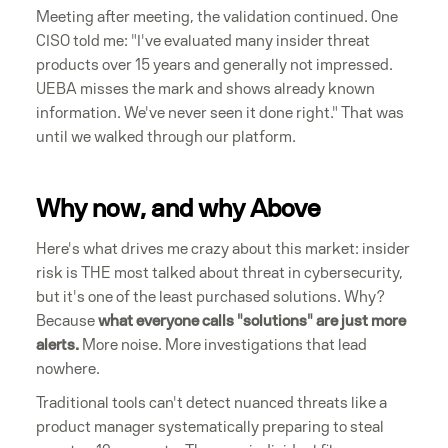
Meeting after meeting, the validation continued. One
CISO told me: "I've evaluated many insider threat
products over 15 years and generally not impressed.
UEBA misses the mark and shows already known
information. We've never seen it done right." That was
until we walked through our platform.
Why now, and why Above
Here's what drives me crazy about this market: insider
risk is THE most talked about threat in cybersecurity,
but it's one of the least purchased solutions. Why?
Because
what everyone calls "solutions" are just more
alerts.
More noise. More investigations that lead
nowhere.
Traditional tools can't detect nuanced threats like a
product manager systematically preparing to steal