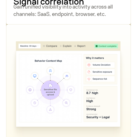
Signal correlation
Gain unified visibility into activity across all
channels: SaaS, endpoint, browser, etc.