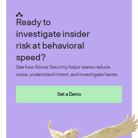
Ready to
investigate insider
risk at behavioral
speed?
See how Above Security helps teams reduce
noise, understand intent, and investigate faster.
Get a Demo