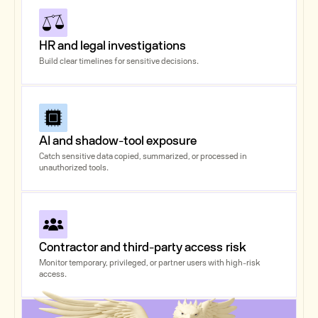
HR and legal investigations
Build clear timelines for sensitive decisions.
AI and shadow-tool exposure
Catch sensitive data copied, summarized, or processed in
unauthorized tools.
Contractor and third-party access risk
Monitor temporary, privileged, or partner users with high-risk
access.