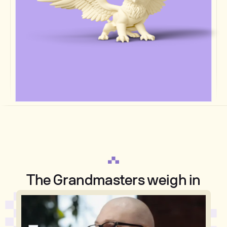
The Grandmasters weigh in