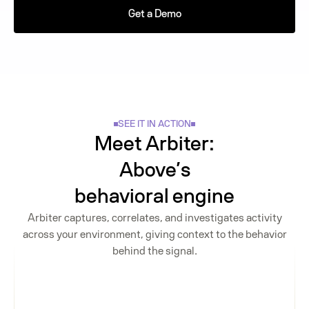
Get a Demo
SEE IT IN ACTION
Meet Arbiter:
Above’s
behavioral engine
Arbiter captures, correlates, and investigates activity
across your environment, giving context to the behavior
behind the signal.