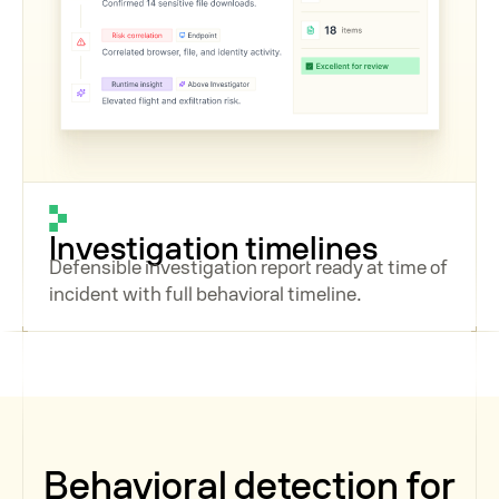
Investigation timelines
Defensible investigation report ready at time of
incident with full behavioral timeline.
Behavioral detection for