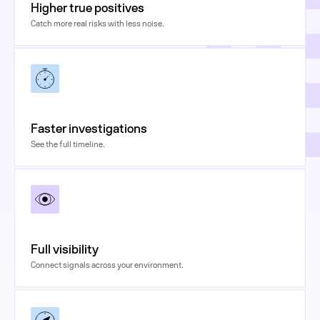
Higher true positives
Catch more real risks with less noise.
Faster investigations
See the full timeline.
Full visibility
Connect signals across your environment.