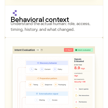
Behavioral context
Understand the actual human: role, access,
timing, history, and what changed.