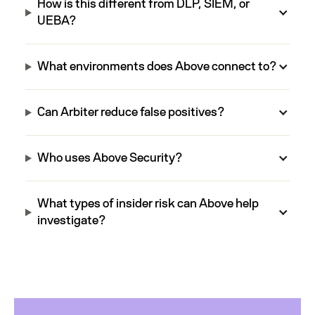
How is this different from DLP, SIEM, or
UEBA?
What environments does Above connect to?
Can Arbiter reduce false positives?
Who uses Above Security?
What types of insider risk can Above help
investigate?