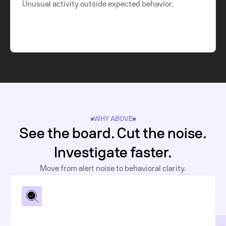
Unusual activity outside expected behavior.
WHY ABOVE
See the board. Cut the noise.
Investigate faster.
Move from alert noise to behavioral clarity.