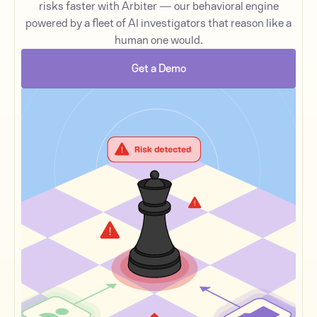
risks faster with Arbiter — our behavioral engine
powered by a fleet of AI investigators that reason like a
human one would.
Get a Demo