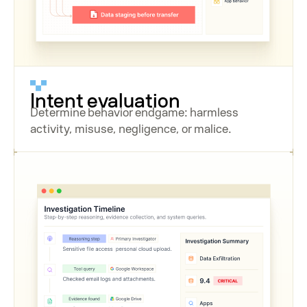
Intent evaluation
Determine behavior endgame: harmless
activity, misuse, negligence, or malice.