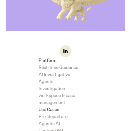
Platform
Real-time Guidance
AI Investigative
Agents
Investigation
workspace & case
management
Use Cases
Pre-departure
Agentic AI
Custom GPT