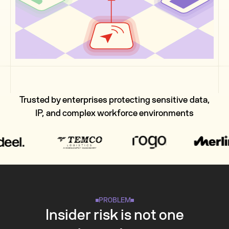
Trusted by enterprises protecting sensitive data,
IP, and complex workforce environments
PROBLEM
Insider risk is not one