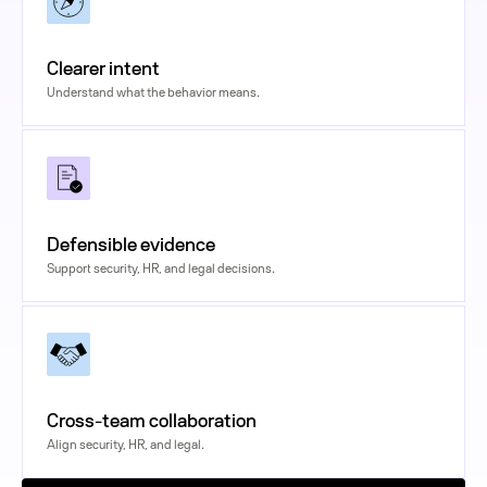
Clearer intent
Understand what the behavior means.
Defensible evidence
Support security, HR, and legal decisions.
Cross-team collaboration
Align security, HR, and legal.