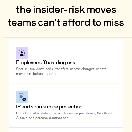
the insider-risk moves
teams can’t afford to miss
Employee offboarding risk
Spot unusual downloads, transfers, access changes, or data
movement before departure.
IP and source code protection
Detect sensitive data movement across repos, drives, SaaS tools,
AI tools, and personal destinations.