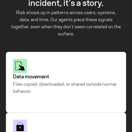
incident, it’s a story.
Risk shows up in patterns across users, systems,
data, and time. Our agents piece these signals
together, even when they don’t seem correlated on the
surface.
Data movement
Files copied, downloaded, or shared outside normal
behavior.