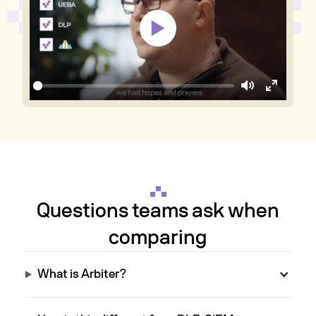
Mute
Enter
fullscree
Questions teams ask when
comparing
What is Arbiter?