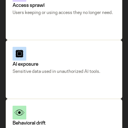
Access sprawl
Users keeping or using access they no longer need.
AI exposure
Sensitive data used in unauthorized AI tools.
Behavioral drift