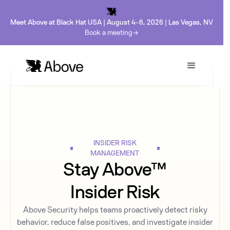
Meet Above at Black Hat USA | August 4-6, 2026 | Las Vegas, NV
Book a meeting
INSIDER RISK
MANAGEMENT
Stay Above™
Insider Risk
Above Security helps teams proactively detect risky
behavior, reduce false positives, and investigate insider